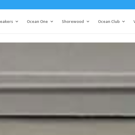
eakers
Ocean One
Shorewood
Ocean Club