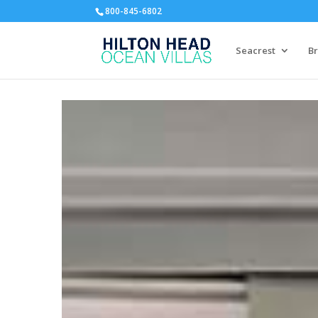
800-845-6802
Seacrest
Br