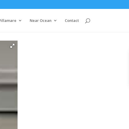
Villamare
Near Ocean
Contact