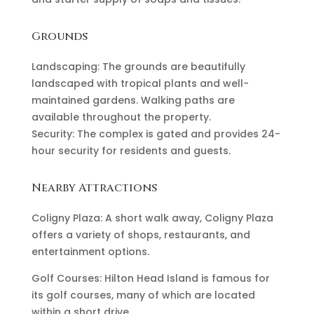
Grounds
Landscaping: The grounds are beautifully
landscaped with tropical plants and well-
maintained gardens. Walking paths are
available throughout the property.
Security: The complex is gated and provides 24-
hour security for residents and guests.
Nearby Attractions
Coligny Plaza: A short walk away, Coligny Plaza
offers a variety of shops, restaurants, and
entertainment options.
Golf Courses: Hilton Head Island is famous for
its golf courses, many of which are located
within a short drive.