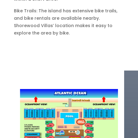
Bike Trails: The island has extensive bike trails,
and bike rentals are available nearby.
Shorewood Villas’ location makes it easy to
explore the area by bike.