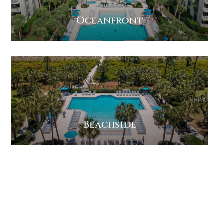
Oceanfront
Beachside