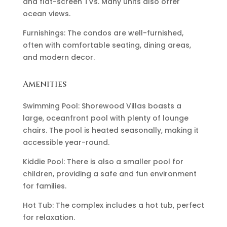
and flat-screen TVs. Many units also offer
ocean views.
Furnishings: The condos are well-furnished,
often with comfortable seating, dining areas,
and modern decor.
Amenities
Swimming Pool: Shorewood Villas boasts a
large, oceanfront pool with plenty of lounge
chairs. The pool is heated seasonally, making it
accessible year-round.
Kiddie Pool: There is also a smaller pool for
children, providing a safe and fun environment
for families.
Hot Tub: The complex includes a hot tub, perfect
for relaxation.