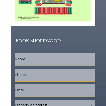
Book Shorewood