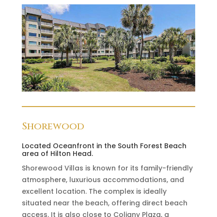
Shorewood
Located Oceanfront in the South Forest Beach
area of Hilton Head.
Shorewood Villas is known for its family-friendly
atmosphere, luxurious accommodations, and
excellent location. The complex is ideally
situated near the beach, offering direct beach
access. It is also close to Coligny Plaza, a