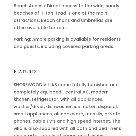
Beach Access: Direct access to the wide, sandy
beaches of Hilton Head is one of the main
attractions. Beach chairs and umbrellas are
often available for rent.
Parking: Ample parking is available for residents
and guests, including covered parking areas.
Features
SHOREWOOD VILLAS come totally furnished and
completely equipped… central AC, modern
kitchen, refrigerator, with all appliances,
washer/dryer, dishwasher, ice maker, disposal,
small appliances, all cookware, utensils, private
phones, cable TV’s and high speed internet. The
villa is also supplied with all bath and bed linens
and starter supply of soaps and tissues.