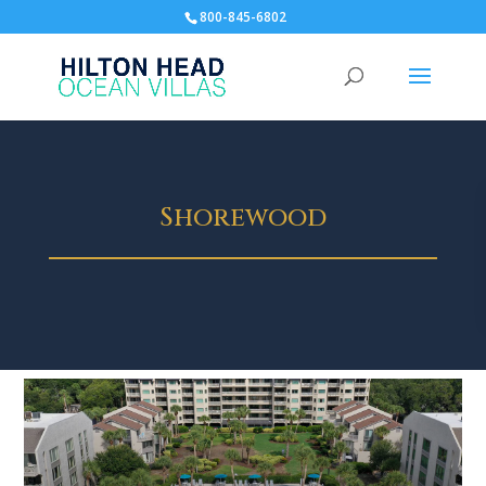
800-845-6802
Shorewood