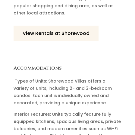
popular shopping and dining area, as well as
other local attractions.
View Rentals at Shorewood
Accommodations
Types of Units: Shorewood Villas offers a
variety of units, including 2- and 3-bedroom
condos. Each unit is individually owned and
decorated, providing a unique experience.
Interior Features: Units typically feature fully
equipped kitchens, spacious living areas, private
balconies, and modern amenities such as Wi-Fi