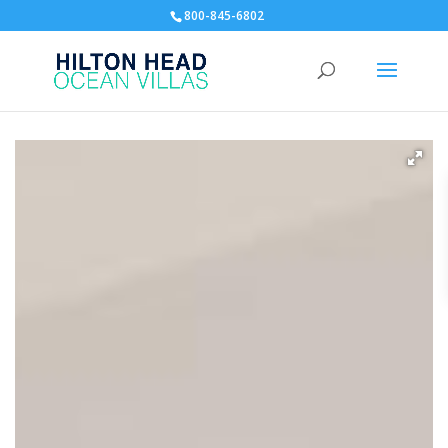
800-845-6802