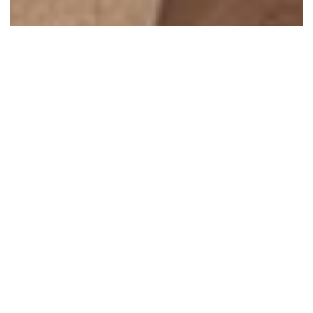
Ocean One 203 – Oceanfront
Ocean One 203
I am interested in booking Ocean One 203