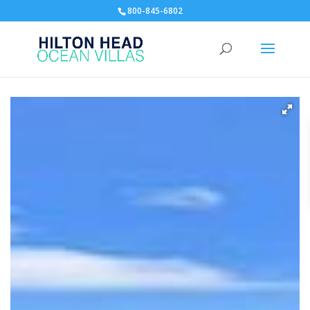
800-845-6802