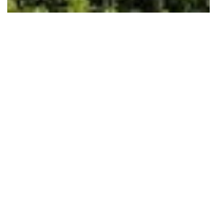
Shorewood 335 – Oceanview
Shorewood 335
I am interested in booking Shorewood 335