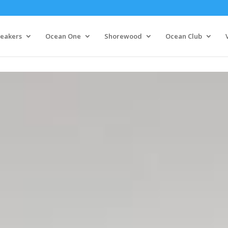
eakers
Ocean One
Shorewood
Ocean Club