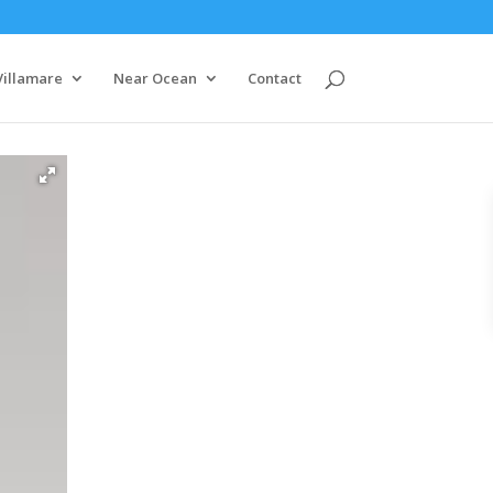
Villamare
Near Ocean
Contact