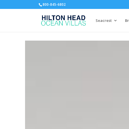
800-845-6802
Seacrest
Br