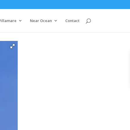
Villamare
Near Ocean
Contact