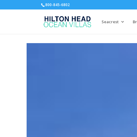
800-845-6802
Seacrest
Br