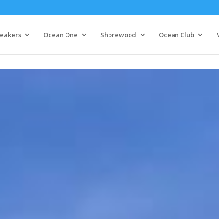
eakers
Ocean One
Shorewood
Ocean Club