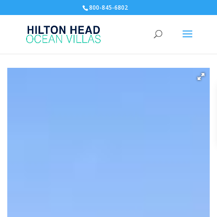
800-845-6802