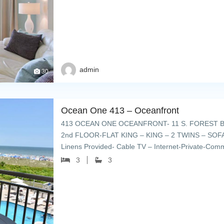
admin
30
Ocean One 413 – Oceanfront
413 OCEAN ONE OCEANFRONT- 11 S. FOREST B
2nd FLOOR-FLAT KING – KING – 2 TWINS – SOFA 
Linens Provided- Cable TV – Internet-Private-Comm
lounge chairs – grills & […]
3
3