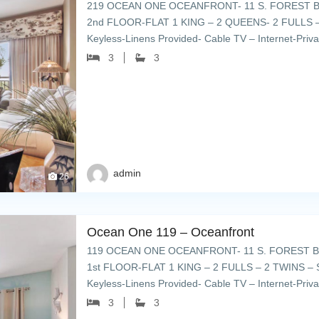
219 OCEAN ONE OCEANFRONT- 11 S. FOREST B
2nd FLOOR-FLAT 1 KING – 2 QUEENS- 2 FULLS –
Keyless-Linens Provided- Cable TV – Internet-Priv
umbrellas & lounge chairs – grills […]
3
3
admin
26
Ocean One 119 – Oceanfront
119 OCEAN ONE OCEANFRONT- 11 S. FOREST B
1st FLOOR-FLAT 1 KING – 2 FULLS – 2 TWINS – 
Keyless-Linens Provided- Cable TV – Internet-Priv
umbrellas & lounge chairs – […]
3
3