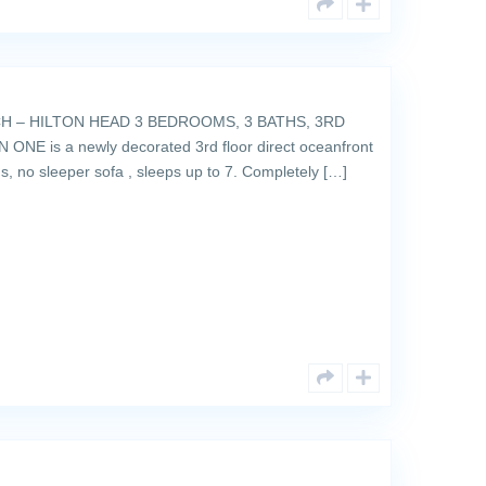
 – HILTON HEAD 3 BEDROOMS, 3 BATHS, 3RD
E is a newly decorated 3rd floor direct oceanfront
ins, no sleeper sofa , sleeps up to 7. Completely […]