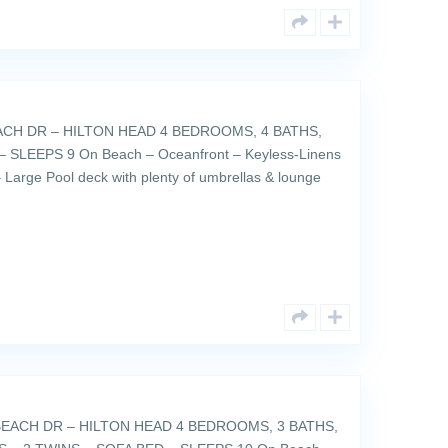
ACH DR – HILTON HEAD 4 BEDROOMS, 4 BATHS,
 SLEEPS 9 On Beach – Oceanfront – Keyless-Linens
 Large Pool deck with plenty of umbrellas & lounge
EACH DR – HILTON HEAD 4 BEDROOMS, 3 BATHS,