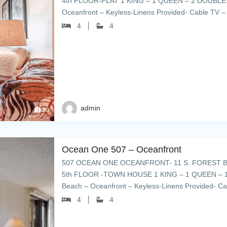
4th FLOOR-FLAT 1 KING – 1 QUEEN – 2 DOUBLES
Oceanfront – Keyless-Linens Provided- Cable TV – 
plenty of umbrellas & […]
4
4
admin
29
Ocean One 507 – Oceanfront
507 OCEAN ONE OCEANFRONT- 11 S. FOREST B
5th FLOOR -TOWN HOUSE 1 KING – 1 QUEEN – 1
Beach – Oceanfront – Keyless-Linens Provided- Ca
deck with plenty of […]
4
4