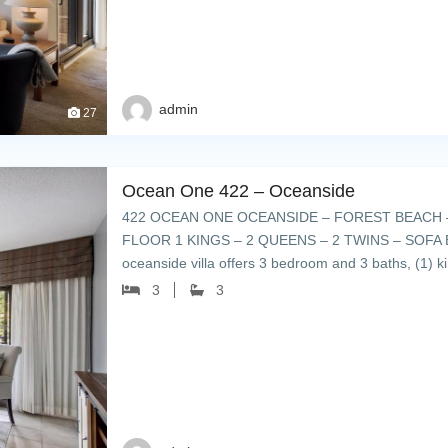
admin
27
Ocean One 422 – Oceanside
422 OCEAN ONE OCEANSIDE – FOREST BEACH –
FLOOR 1 KINGS – 2 QUEENS – 2 TWINS – SOFA BED
oceanside villa offers 3 bedroom and 3 baths, (1) ki
furnished and […]
3
3