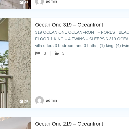
admin
30
Ocean One 319 – Oceanfront
319 OCEAN ONE OCEANFRONT – FOREST BEACH
FLOOR 1 KING – 4 TWINS – SLEEPS 6 319 OCEAN ON
villa offers 3 bedroom and 3 baths, (1) king, (4) tw
3
3
admin
28
Ocean One 219 – Oceanfront