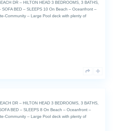
EACH DR – HILTON HEAD 3 BEDROOMS, 3 BATHS,
 SOFA BED – SLEEPS 10 On Beach – Oceanfront –
ate-Community – Large Pool deck with plenty of
EACH DR – HILTON HEAD 3 BEDROOMS, 3 BATHS,
SOFA BED – SLEEPS 8 On Beach – Oceanfront –
ate-Community – Large Pool deck with plenty of