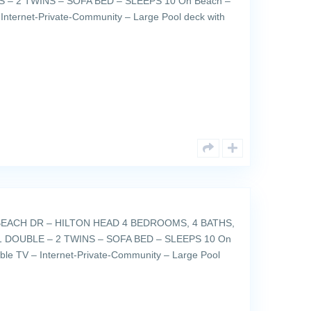
 – 2 TWINS – SOFA BED – SLEEPS 10 On Beach –
Internet-Private-Community – Large Pool deck with
EACH DR – HILTON HEAD 4 BEDROOMS, 4 BATHS,
 DOUBLE – 2 TWINS – SOFA BED – SLEEPS 10 On
ble TV – Internet-Private-Community – Large Pool