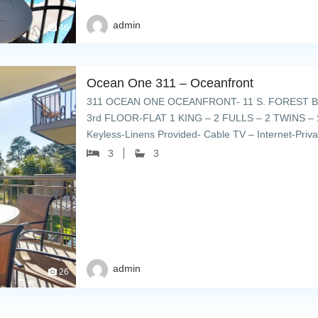
admin
46
Ocean One 311 – Oceanfront
311 OCEAN ONE OCEANFRONT- 11 S. FOREST B
3rd FLOOR-FLAT 1 KING – 2 FULLS – 2 TWINS – 
Keyless-Linens Provided- Cable TV – Internet-Priv
umbrellas & lounge chairs – […]
3
3
admin
26