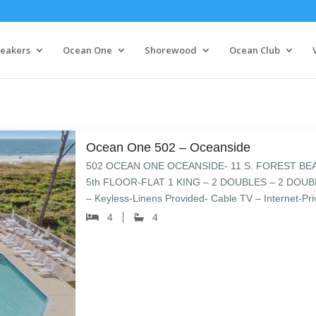
eakers
Ocean One
Shorewood
Ocean Club
Ocean One 502 – Oceanside
502 OCEAN ONE OCEANSIDE- 11 S. FOREST BE
5th FLOOR-FLAT 1 KING – 2 DOUBLES – 2 DOUBL
– Keyless-Linens Provided- Cable TV – Internet-Pr
umbrellas & lounge chairs – […]
4
4