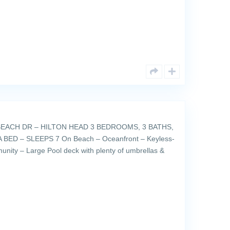
EACH DR – HILTON HEAD 3 BEDROOMS, 3 BATHS,
BED – SLEEPS 7 On Beach – Oceanfront – Keyless-
unity – Large Pool deck with plenty of umbrellas &