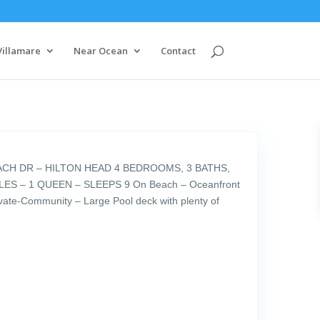
Villamare
Near Ocean
Contact
ACH DR – HILTON HEAD 4 BEDROOMS, 3 BATHS,
ES – 1 QUEEN – SLEEPS 9 On Beach – Oceanfront
ivate-Community – Large Pool deck with plenty of