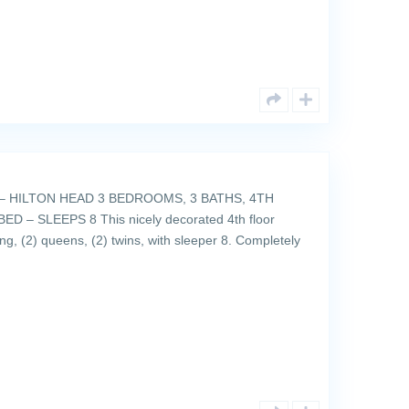
 HILTON HEAD 3 BEDROOMS, 3 BATHS, 4TH
 – SLEEPS 8 This nicely decorated 4th floor
ng, (2) queens, (2) twins, with sleeper 8. Completely