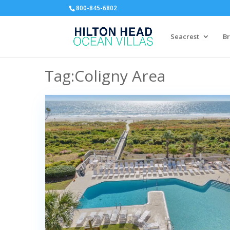
800-845-6802
Seacrest
Br
Tag:Coligny Area