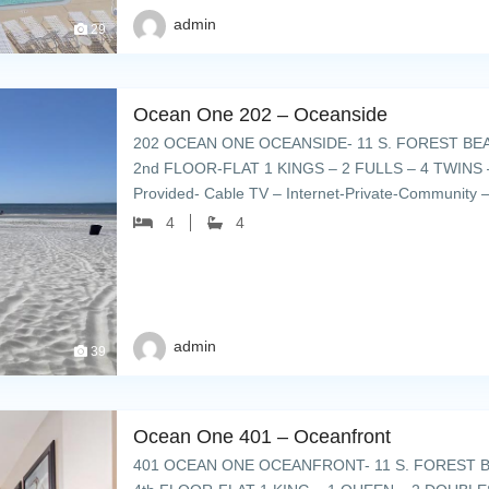
admin
29
Ocean One 202 – Oceanside
202 OCEAN ONE OCEANSIDE- 11 S. FOREST BE
2nd FLOOR-FLAT 1 KINGS – 2 FULLS – 4 TWINS –
Provided- Cable TV – Internet-Private-Community –
chairs – grills & cookout […]
4
4
admin
39
Ocean One 401 – Oceanfront
401 OCEAN ONE OCEANFRONT- 11 S. FOREST B