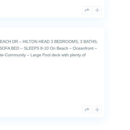
EACH DR – HILTON HEAD 3 BEDROOMS, 3 BATHS,
SOFA BED – SLEEPS 8-10 On Beach – Oceanfront –
ate-Community – Large Pool deck with plenty of