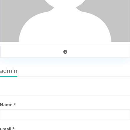
admin
Name *
Email *