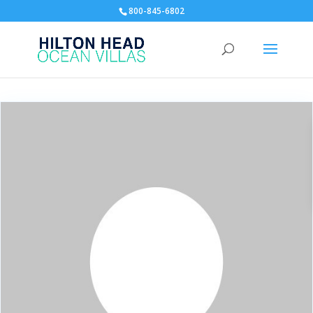
800-845-6802