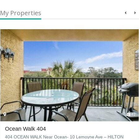
My Properties
42
Ocean Walk 404
404 OCEAN WALK Near Ocean- 10 Lemoyne Ave – HILTON