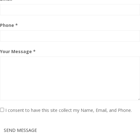
Phone *
Your Message *
I consent to have this site collect my Name, Email, and Phone.
SEND MESSAGE