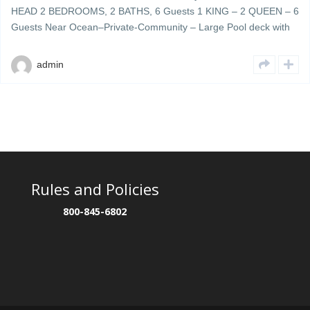
HEAD 2 BEDROOMS, 2 BATHS, 6 Guests 1 KING – 2 QUEEN – 6
Guests Near Ocean–Private-Community – Large Pool deck with
plenty of umbrellas & lounge chairs – grills & cookout area Ocean
Walk 404 is a beautifully decorated 4th floor updated unit located
admin
[…]
Rules and Policies
800-845-6802