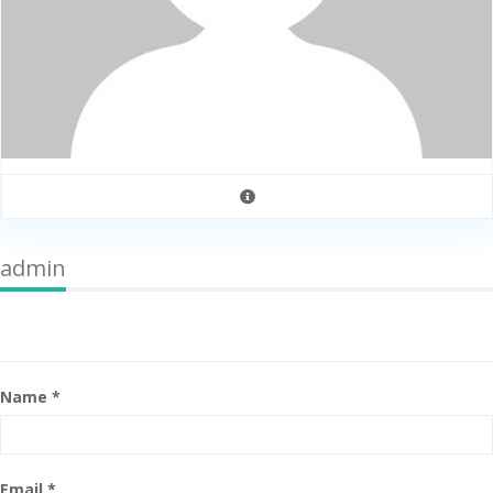
admin
Name *
Email *