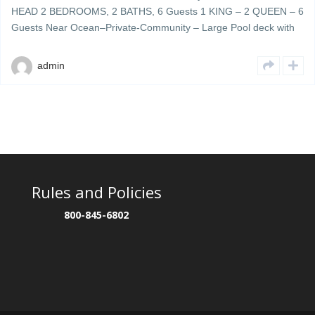
HEAD 2 BEDROOMS, 2 BATHS, 6 Guests 1 KING – 2 QUEEN – 6
Guests Near Ocean–Private-Community – Large Pool deck with
plenty of umbrellas & lounge chairs – grills & cookout area Ocean
Walk 404 is a beautifully decorated 4th floor updated unit located
admin
[…]
Rules and Policies
800-845-6802