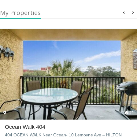
My Properties
42
Ocean Walk 404
404 OCEAN WALK Near Ocean- 10 Lemoyne Ave – HILTON