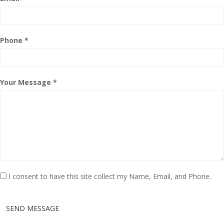
Phone *
Your Message *
I consent to have this site collect my Name, Email, and Phone.
SEND MESSAGE