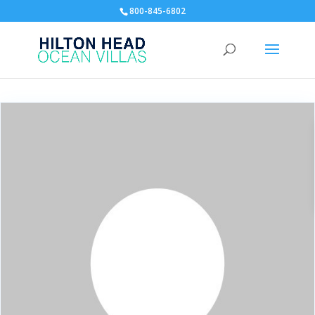
800-845-6802