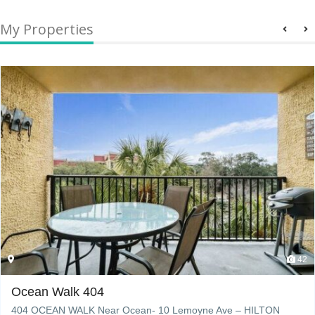
My Properties
42
Ocean Walk 404
404 OCEAN WALK Near Ocean- 10 Lemoyne Ave – HILTON