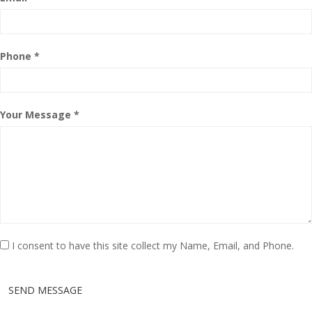
Phone *
Your Message *
I consent to have this site collect my Name, Email, and Phone.
SEND MESSAGE