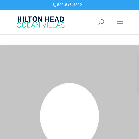
800-845-6802