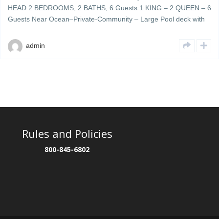
HEAD 2 BEDROOMS, 2 BATHS, 6 Guests 1 KING – 2 QUEEN – 6
Guests Near Ocean–Private-Community – Large Pool deck with
plenty of umbrellas & lounge chairs – grills & cookout area Ocean
Walk 404 is a beautifully decorated 4th floor updated unit located
admin
[…]
Rules and Policies
800-845-6802