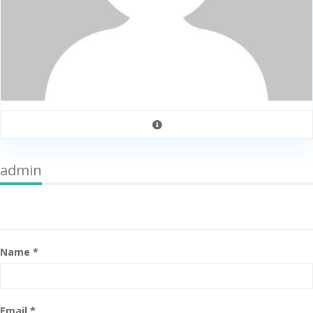
admin
Name *
Email *