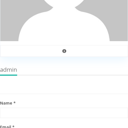
admin
Name *
Email *