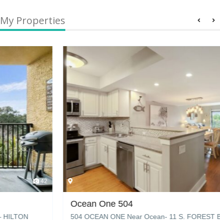
My Properties
42
Ocean One 504
504 OCEAN ONE Near Ocean- 11 S. FOREST BEACH DR