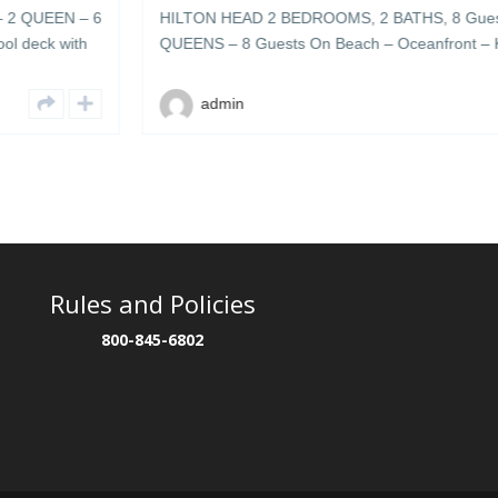
 – 6
HILTON HEAD 2 BEDROOMS, 2 BATHS, 8 Guests 1 KING 
th
QUEENS – 8 Guests On Beach – Oceanfront – Keyless-Li
cean
Provided- Cable TV – Internet-Private-Community – Large
ted
deck with plenty of umbrellas & lounge chairs – grills & coo
admin
area 504 […]
Rules and Policies
800-845-6802