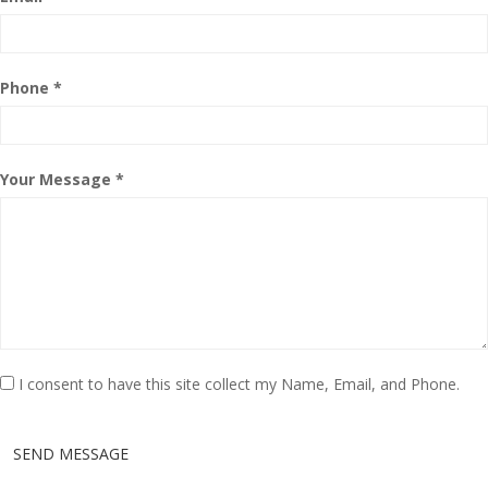
Phone *
Your Message *
I consent to have this site collect my Name, Email, and Phone.
SEND MESSAGE