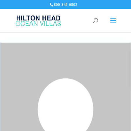
800-845-6802