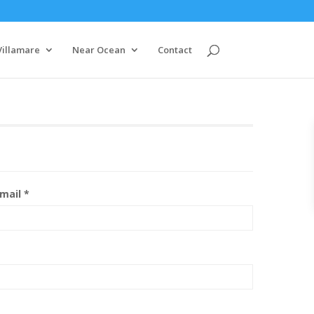
Villamare
Near Ocean
Contact
mail *