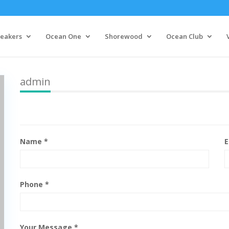
eakers
Ocean One
Shorewood
Ocean Club
admin
Name *
E
Phone *
Your Message *