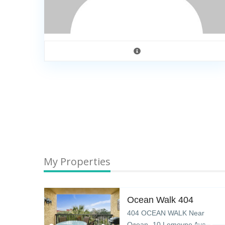
My Properties
K
Ocean Walk 404
ar
404 OCEAN WALK Near
ve –
Ocean- 10 Lemoyne Ave –