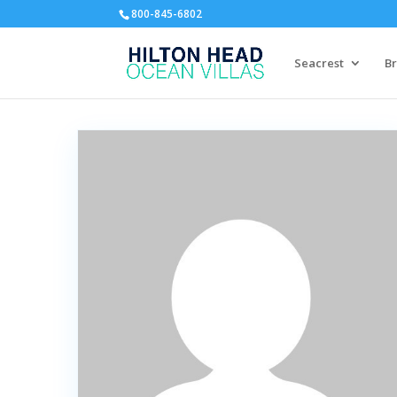
800-845-6802
Seacrest
Br