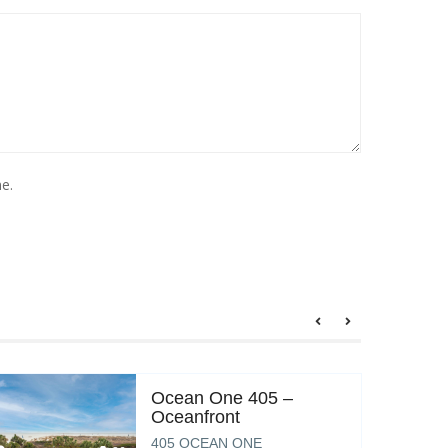
e.
Ocean One 405 –
Oceanfront
405 OCEAN ONE