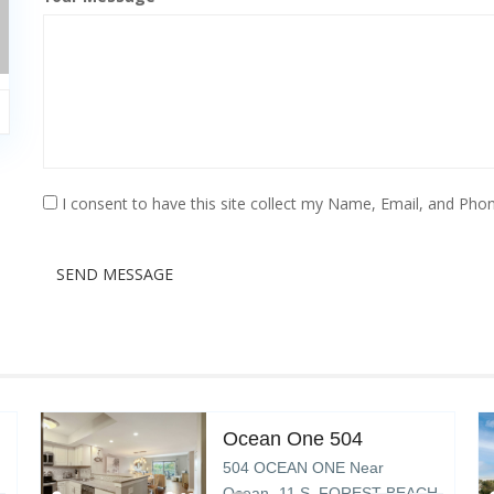
I consent to have this site collect my Name, Email, and Phon
SEND MESSAGE
Ocean One 504
504 OCEAN ONE Near
Ocean- 11 S. FOREST BEACH