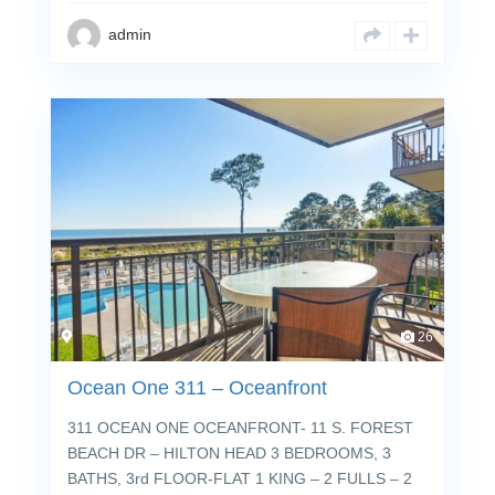
admin
26
Ocean One 311 – Oceanfront
311 OCEAN ONE OCEANFRONT- 11 S. FOREST
BEACH DR – HILTON HEAD 3 BEDROOMS, 3
BATHS, 3rd FLOOR-FLAT 1 KING – 2 FULLS – 2