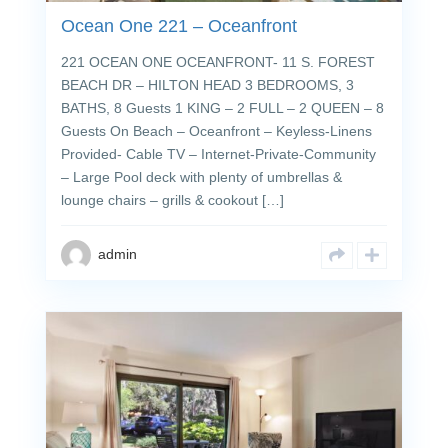
Ocean One 221 – Oceanfront
221 OCEAN ONE OCEANFRONT- 11 S. FOREST
BEACH DR – HILTON HEAD 3 BEDROOMS, 3
BATHS, 8 Guests 1 KING – 2 FULL – 2 QUEEN – 8
Guests On Beach – Oceanfront – Keyless-Linens
Provided- Cable TV – Internet-Private-Community
– Large Pool deck with plenty of umbrellas &
lounge chairs – grills & cookout […]
admin