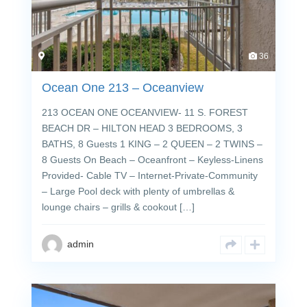
36
Ocean One 213 – Oceanview
213 OCEAN ONE OCEANVIEW- 11 S. FOREST
BEACH DR – HILTON HEAD 3 BEDROOMS, 3
BATHS, 8 Guests 1 KING – 2 QUEEN – 2 TWINS –
8 Guests On Beach – Oceanfront – Keyless-Linens
Provided- Cable TV – Internet-Private-Community
– Large Pool deck with plenty of umbrellas &
lounge chairs – grills & cookout […]
admin