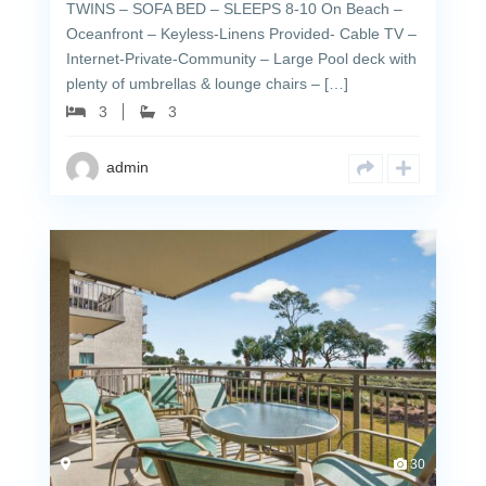
TWINS – SOFA BED – SLEEPS 8-10 On Beach –
Oceanfront – Keyless-Linens Provided- Cable TV –
Internet-Private-Community – Large Pool deck with
plenty of umbrellas & lounge chairs – […]
3
3
admin
30