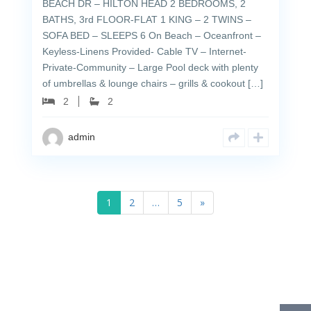
BEACH DR – HILTON HEAD 2 BEDROOMS, 2
BATHS, 3rd FLOOR-FLAT 1 KING – 2 TWINS –
SOFA BED – SLEEPS 6 On Beach – Oceanfront –
Keyless-Linens Provided- Cable TV – Internet-
Private-Community – Large Pool deck with plenty
of umbrellas & lounge chairs – grills & cookout […]
2
2
admin
1
2
…
5
»