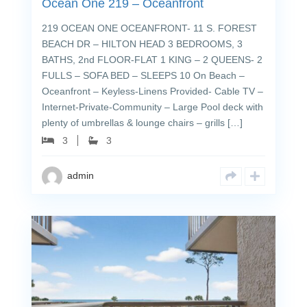
Ocean One 219 – Oceanfront
219 OCEAN ONE OCEANFRONT- 11 S. FOREST
BEACH DR – HILTON HEAD 3 BEDROOMS, 3
BATHS, 2nd FLOOR-FLAT 1 KING – 2 QUEENS- 2
FULLS – SOFA BED – SLEEPS 10 On Beach –
Oceanfront – Keyless-Linens Provided- Cable TV –
Internet-Private-Community – Large Pool deck with
plenty of umbrellas & lounge chairs – grills […]
3
3
admin