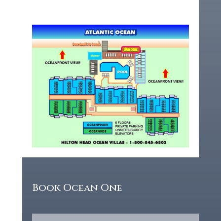
Book Ocean One