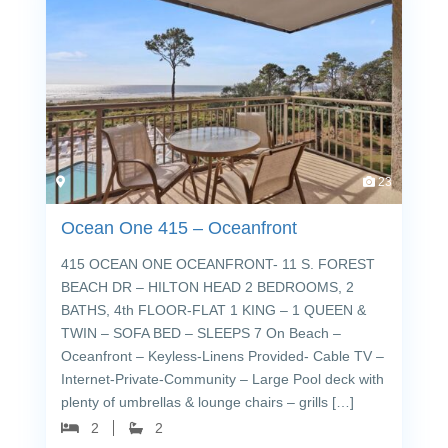
23
Ocean One 415 – Oceanfront
415 OCEAN ONE OCEANFRONT- 11 S. FOREST
BEACH DR – HILTON HEAD 2 BEDROOMS, 2
BATHS, 4th FLOOR-FLAT 1 KING – 1 QUEEN &
TWIN – SOFA BED – SLEEPS 7 On Beach –
Oceanfront – Keyless-Linens Provided- Cable TV –
Internet-Private-Community – Large Pool deck with
plenty of umbrellas & lounge chairs – grills […]
2
2