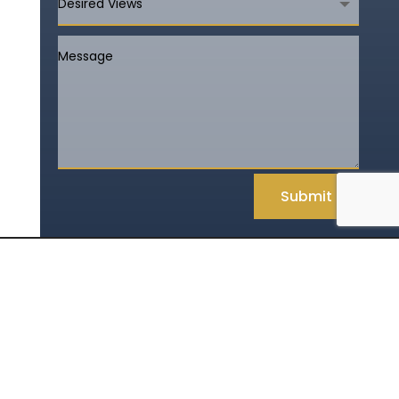
Submit
Rules and Policies
800-845-6802