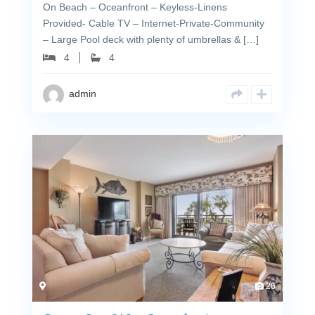
On Beach – Oceanfront – Keyless-Linens
Provided- Cable TV – Internet-Private-Community
– Large Pool deck with plenty of umbrellas & […]
4
4
admin
26