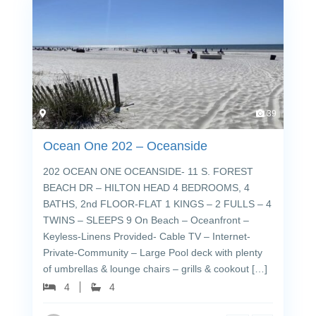
39
Ocean One 202 – Oceanside
202 OCEAN ONE OCEANSIDE- 11 S. FOREST
BEACH DR – HILTON HEAD 4 BEDROOMS, 4
BATHS, 2nd FLOOR-FLAT 1 KINGS – 2 FULLS – 4
TWINS – SLEEPS 9 On Beach – Oceanfront –
Keyless-Linens Provided- Cable TV – Internet-
Private-Community – Large Pool deck with plenty
of umbrellas & lounge chairs – grills & cookout […]
4
4