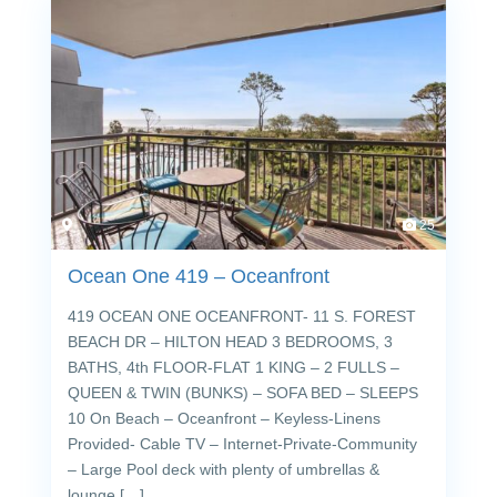
25
Ocean One 419 – Oceanfront
419 OCEAN ONE OCEANFRONT- 11 S. FOREST
BEACH DR – HILTON HEAD 3 BEDROOMS, 3
BATHS, 4th FLOOR-FLAT 1 KING – 2 FULLS –
QUEEN & TWIN (BUNKS) – SOFA BED – SLEEPS
10 On Beach – Oceanfront – Keyless-Linens
Provided- Cable TV – Internet-Private-Community
– Large Pool deck with plenty of umbrellas &
lounge […]