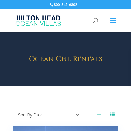
800-845-6802
Ocean One Rentals