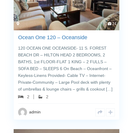
24
Ocean One 120 – Oceanside
120 OCEAN ONE OCEANSIDE- 11 S. FOREST
BEACH DR – HILTON HEAD 2 BEDROOMS, 2
BATHS, 1st FLOOR-FLAT 1 KING – 2 FULLS –
SOFA BED – SLEEPS 6 On Beach – Oceanfront –
Keyless-Linens Provided- Cable TV – Internet-
Private-Community – Large Pool deck with plenty
of umbrellas & lounge chairs – grills & cookout […]
2
2
admin