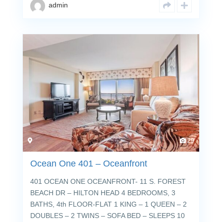
admin
29
Ocean One 401 – Oceanfront
401 OCEAN ONE OCEANFRONT- 11 S. FOREST
BEACH DR – HILTON HEAD 4 BEDROOMS, 3
BATHS, 4th FLOOR-FLAT 1 KING – 1 QUEEN – 2
DOUBLES – 2 TWINS – SOFA BED – SLEEPS 10