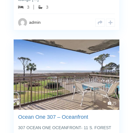
3
3
admin
25
Ocean One 307 – Oceanfront
307 OCEAN ONE OCEANFRONT- 11 S. FOREST