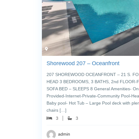
Shorewood 207 – Oceanfront
207 SHOREWOOD OCEANFRONT – 21 S. FO
HEAD 3 BEDROOMS, 3 BATHS, 2nd FLOOR-FL
SOFA BED – SLEEPS 8 General Amenities- On 
Provided-Internet-Private-Community Pool-Hea
Baby pool- Hot Tub – Large Pool deck with ple
chairs […]
3
3
admin