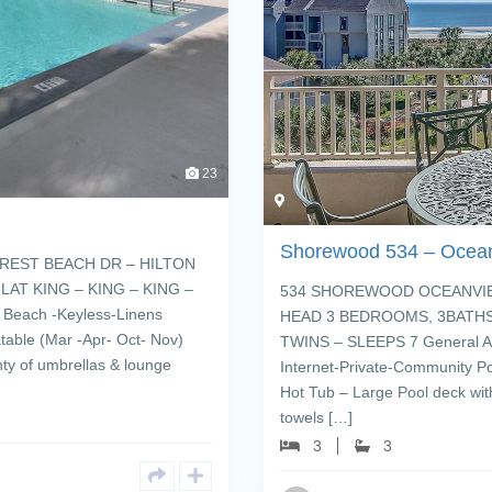
23
Shorewood 534 – Ocea
REST BEACH DR – HILTON
AT KING – KING – KING –
534 SHOREWOOD OCEANVIEW
Beach -Keyless-Linens
HEAD 3 BEDROOMS, 3BATHS,
table (Mar -Apr- Oct- Nov)
TWINS – SLEEPS 7 General Am
nty of umbrellas & lounge
Internet-Private-Community Po
Hot Tub – Large Pool deck wit
towels […]
3
3