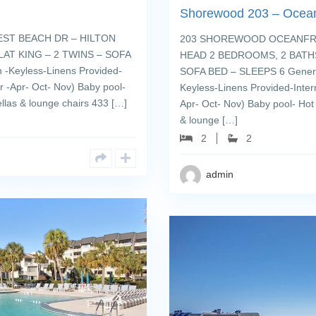
Shorewood 203 – Ocean
ST BEACH DR – HILTON
203 SHOREWOOD OCEANFRON
AT KING – 2 TWINS – SOFA
HEAD 2 BEDROOMS, 2 BATHS
 -Keyless-Linens Provided-
SOFA BED – SLEEPS 6 General
 -Apr- Oct- Nov) Baby pool-
Keyless-Linens Provided-Inte
llas & lounge chairs 433 […]
Apr- Oct- Nov) Baby pool- Hot
& lounge […]
2
2
admin