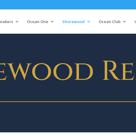
eakers
Ocean One
Shorewood
Ocean Club
ewood Re