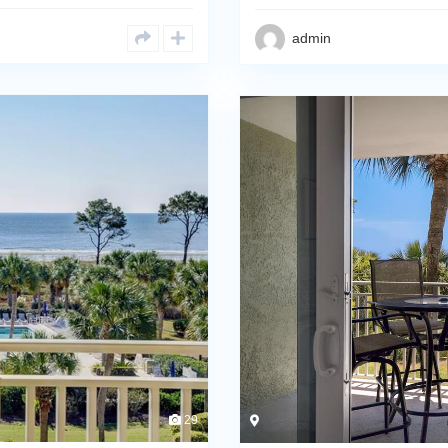
admin
29