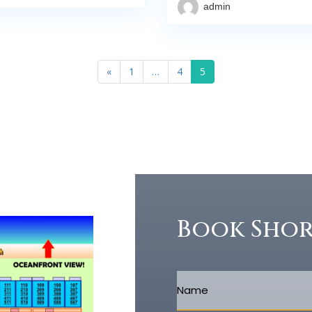
admin
«
1
…
4
5
Book Sho