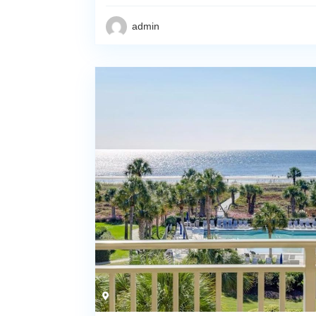
admin