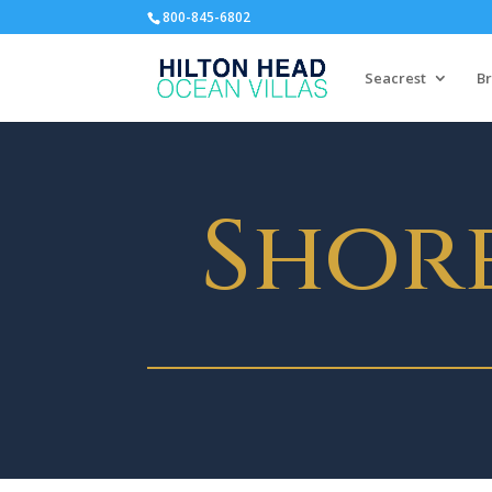
800-845-6802
Seacrest
Br
Shor