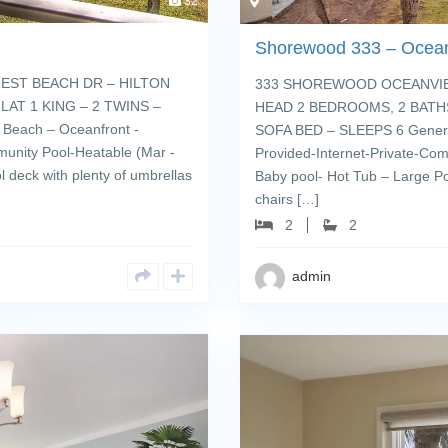
32
Shorewood 333 – Ocea
EST BEACH DR – HILTON
333 SHOREWOOD OCEANVIEW
AT 1 KING – 2 TWINS –
HEAD 2 BEDROOMS, 2 BATHS
Beach – Oceanfront -
SOFA BED – SLEEPS 6 General
munity Pool-Heatable (Mar -
Provided-Internet-Private-Com
 deck with plenty of umbrellas
Baby pool- Hot Tub – Large Po
chairs […]
2
2
admin