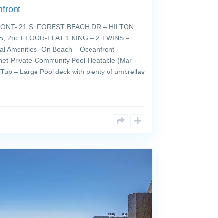
front
T- 21 S. FOREST BEACH DR – HILTON
, 2nd FLOOR-FLAT 1 KING – 2 TWINS –
 Amenities- On Beach – Oceanfront -
rnet-Private-Community Pool-Heatable (Mar -
 Tub – Large Pool deck with plenty of umbrellas