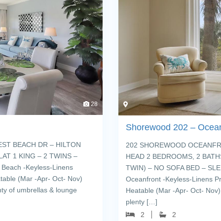
28
Shorewood 202 – Ocean
ST BEACH DR – HILTON
202 SHOREWOOD OCEANFRON
AT 1 KING – 2 TWINS –
HEAD 2 BEDROOMS, 2 BATHS
Beach -Keyless-Linens
TWIN) – NO SOFA BED – SLEE
table (Mar -Apr- Oct- Nov)
Oceanfront -Keyless-Linens P
nty of umbrellas & lounge
Heatable (Mar -Apr- Oct- Nov)
plenty […]
2
2