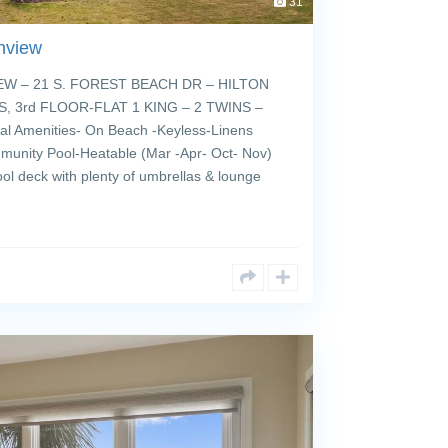
31
nview
 – 21 S. FOREST BEACH DR – HILTON
, 3rd FLOOR-FLAT 1 KING – 2 TWINS –
 Amenities- On Beach -Keyless-Linens
munity Pool-Heatable (Mar -Apr- Oct- Nov)
ol deck with plenty of umbrellas & lounge