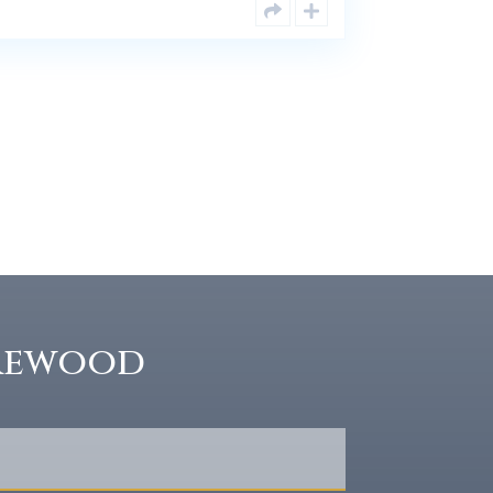
rewood