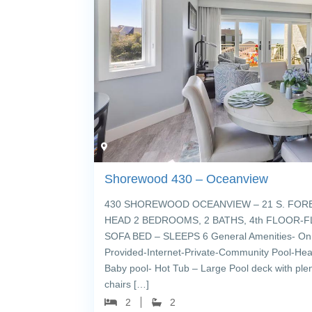
Shorewood 430 – Oceanview
430 SHOREWOOD OCEANVIEW – 21 S. FORE
HEAD 2 BEDROOMS, 2 BATHS, 4th FLOOR-FL
SOFA BED – SLEEPS 6 General Amenities- On 
Provided-Internet-Private-Community Pool-Hea
Baby pool- Hot Tub – Large Pool deck with ple
chairs […]
2
2