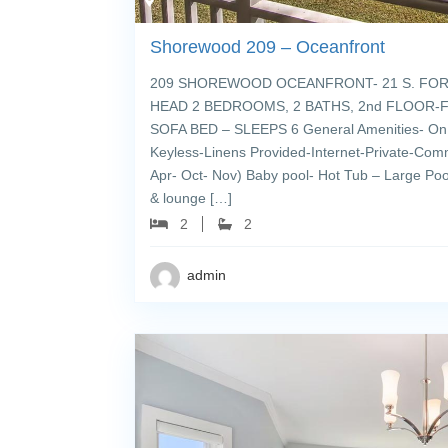
Shorewood 209 – Oceanfront
209 SHOREWOOD OCEANFRONT- 21 S. FOR
HEAD 2 BEDROOMS, 2 BATHS, 2nd FLOOR-FL
SOFA BED – SLEEPS 6 General Amenities- On 
Keyless-Linens Provided-Internet-Private-Com
Apr- Oct- Nov) Baby pool- Hot Tub – Large Pool
& lounge […]
2
2
admin