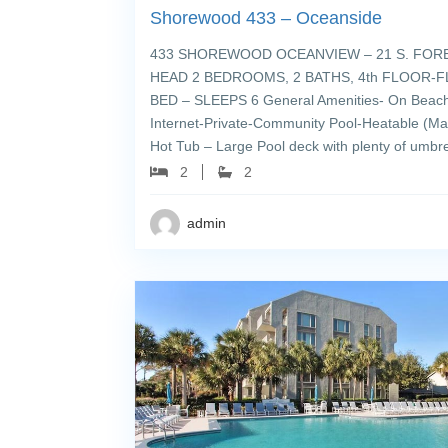
Shorewood 433 – Oceanside
433 SHOREWOOD OCEANVIEW – 21 S. FORE
HEAD 2 BEDROOMS, 2 BATHS, 4th FLOOR-FL
BED – SLEEPS 6 General Amenities- On Beach
Internet-Private-Community Pool-Heatable (Mar
Hot Tub – Large Pool deck with plenty of umbre
2
2
admin