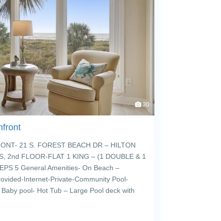
30
front
T- 21 S. FOREST BEACH DR – HILTON
, 2nd FLOOR-FLAT 1 KING – (1 DOUBLE & 1
PS 5 General Amenities- On Beach –
rovided-Internet-Private-Community Pool-
 Baby pool- Hot Tub – Large Pool deck with