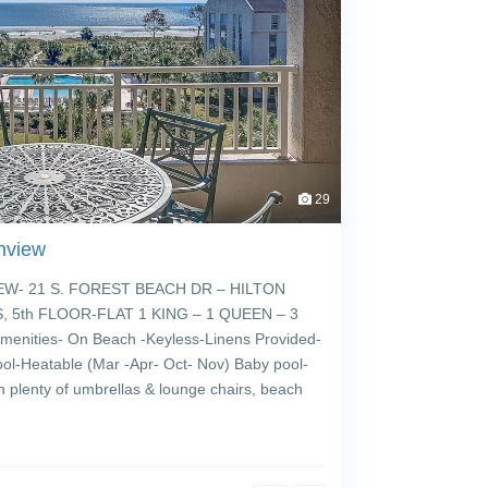
29
nview
- 21 S. FOREST BEACH DR – HILTON
 5th FLOOR-FLAT 1 KING – 1 QUEEN – 3
enities- On Beach -Keyless-Linens Provided-
ol-Heatable (Mar -Apr- Oct- Nov) Baby pool-
h plenty of umbrellas & lounge chairs, beach