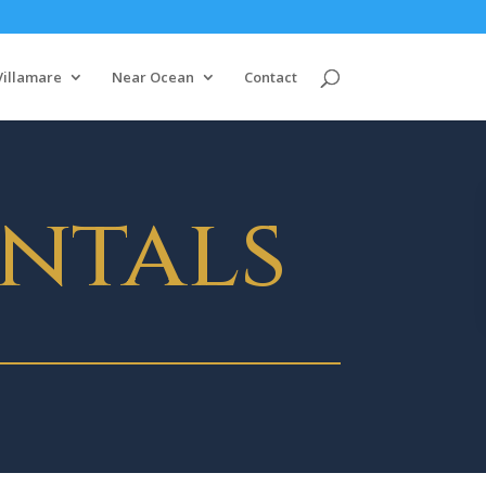
Villamare
Near Ocean
Contact
ntals