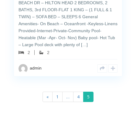
BEACH DR – HILTON HEAD 2 BEDROOMS, 2
BATHS, 3rd FLOOR-FLAT 1 KING – (1 FULL & 1
TWIN) – SOFA BED – SLEEPS 6 General
Amenities- On Beach – Oceanfront -Keyless-Linens
Provided-Internet-Private-Community Pool-
Heatable (Mar -Apr- Oct- Nov) Baby pool- Hot Tub
– Large Pool deck with plenty of […]
2
2
admin
«
1
…
4
5