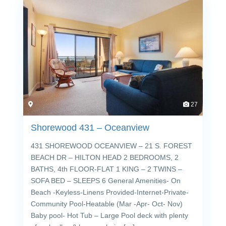
27
Shorewood 431 – Oceanview
431 SHOREWOOD OCEANVIEW – 21 S. FOREST
BEACH DR – HILTON HEAD 2 BEDROOMS, 2
BATHS, 4th FLOOR-FLAT 1 KING – 2 TWINS –
SOFA BED – SLEEPS 6 General Amenities- On
Beach -Keyless-Linens Provided-Internet-Private-
Community Pool-Heatable (Mar -Apr- Oct- Nov)
Baby pool- Hot Tub – Large Pool deck with plenty