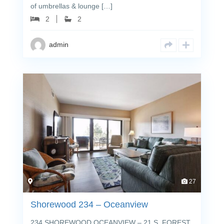
of umbrellas & lounge […]
2
2
admin
27
Shorewood 234 – Oceanview
234 SHOREWOOD OCEANVIEW – 21 S. FOREST