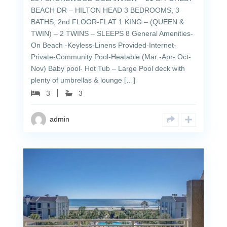
BEACH DR – HILTON HEAD 3 BEDROOMS, 3
BATHS, 2nd FLOOR-FLAT 1 KING – (QUEEN &
TWIN) – 2 TWINS – SLEEPS 8 General Amenities-
On Beach -Keyless-Linens Provided-Internet-
Private-Community Pool-Heatable (Mar -Apr- Oct-
Nov) Baby pool- Hot Tub – Large Pool deck with
plenty of umbrellas & lounge […]
3
3
admin