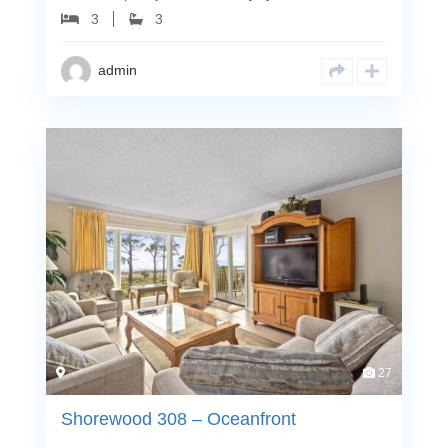
3
3
admin
27
Shorewood 308 – Oceanfront