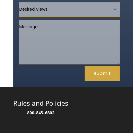
Submit
Rules and Policies
800-845-6802