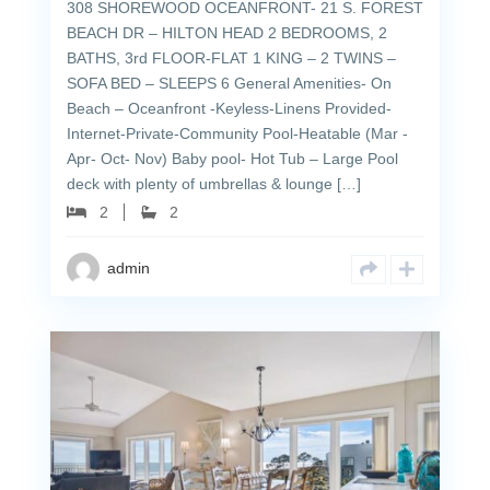
308 SHOREWOOD OCEANFRONT- 21 S. FOREST
BEACH DR – HILTON HEAD 2 BEDROOMS, 2
BATHS, 3rd FLOOR-FLAT 1 KING – 2 TWINS –
SOFA BED – SLEEPS 6 General Amenities- On
Beach – Oceanfront -Keyless-Linens Provided-
Internet-Private-Community Pool-Heatable (Mar -
Apr- Oct- Nov) Baby pool- Hot Tub – Large Pool
deck with plenty of umbrellas & lounge […]
2
2
admin