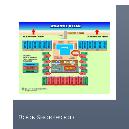
Book Shorewood