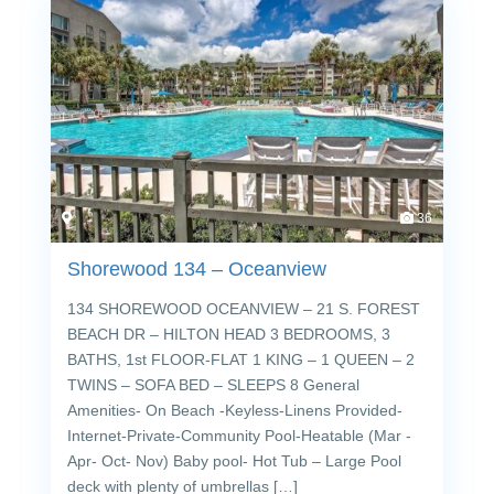
36
Shorewood 134 – Oceanview
134 SHOREWOOD OCEANVIEW – 21 S. FOREST
BEACH DR – HILTON HEAD 3 BEDROOMS, 3
BATHS, 1st FLOOR-FLAT 1 KING – 1 QUEEN – 2
TWINS – SOFA BED – SLEEPS 8 General
Amenities- On Beach -Keyless-Linens Provided-
Internet-Private-Community Pool-Heatable (Mar -
Apr- Oct- Nov) Baby pool- Hot Tub – Large Pool
deck with plenty of umbrellas […]