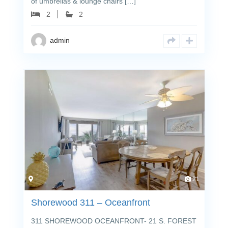
of umbrellas & lounge chairs […]
2
2
admin
21
Shorewood 311 – Oceanfront
311 SHOREWOOD OCEANFRONT- 21 S. FOREST