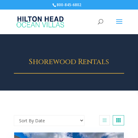
800-845-6802
Shorewood Rentals