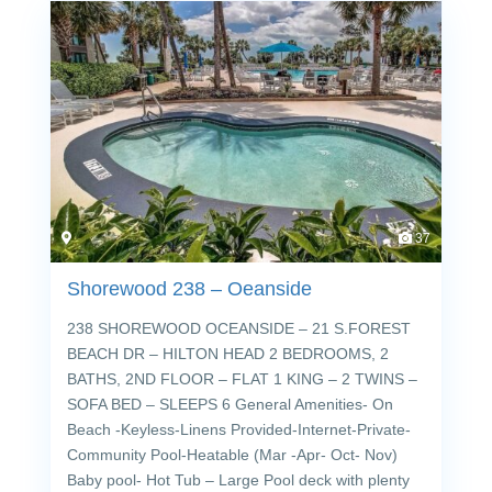
37
Shorewood 238 – Oeanside
238 SHOREWOOD OCEANSIDE – 21 S.FOREST
BEACH DR – HILTON HEAD 2 BEDROOMS, 2
BATHS, 2ND FLOOR – FLAT 1 KING – 2 TWINS –
SOFA BED – SLEEPS 6 General Amenities- On
Beach -Keyless-Linens Provided-Internet-Private-
Community Pool-Heatable (Mar -Apr- Oct- Nov)
Baby pool- Hot Tub – Large Pool deck with plenty