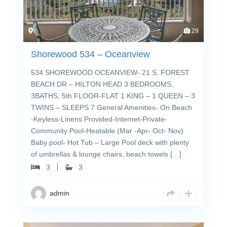
29
Shorewood 534 – Oceanview
534 SHOREWOOD OCEANVIEW- 21 S. FOREST
BEACH DR – HILTON HEAD 3 BEDROOMS,
3BATHS, 5th FLOOR-FLAT 1 KING – 1 QUEEN – 3
TWINS – SLEEPS 7 General Amenities- On Beach
-Keyless-Linens Provided-Internet-Private-
Community Pool-Heatable (Mar -Apr- Oct- Nov)
Baby pool- Hot Tub – Large Pool deck with plenty
of umbrellas & lounge chairs, beach towels […]
3
3
admin