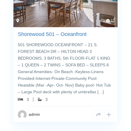
32
Shorewood 501 – Oceanfront
501 SHOREWOOD OCEANFRONT – 21 S.
FOREST BEACH DR – HILTON HEAD 3
BEDROOMS, 3 BATHS, 5th FLOOR-FLAT 1 KING
– 1 QUEEN – 2 TWINS – SOFA BED – SLEEPS 8
General Amenities- On Beach -Keyless-Linens
Provided-Internet-Private-Community Pool-
Heatable (Mar -Apr- Oct- Nov) Baby pool- Hot Tub
– Large Pool deck with plenty of umbrellas […]
3
3
admin