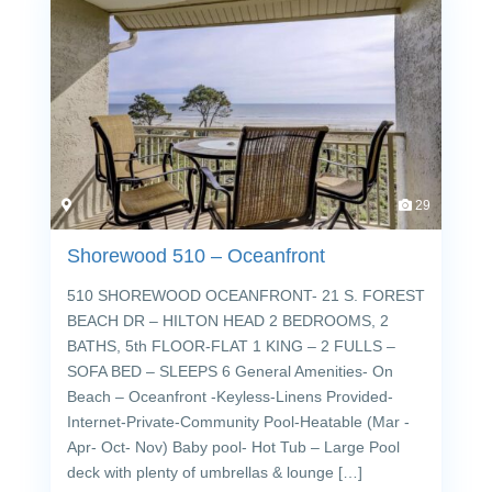
29
Shorewood 510 – Oceanfront
510 SHOREWOOD OCEANFRONT- 21 S. FOREST
BEACH DR – HILTON HEAD 2 BEDROOMS, 2
BATHS, 5th FLOOR-FLAT 1 KING – 2 FULLS –
SOFA BED – SLEEPS 6 General Amenities- On
Beach – Oceanfront -Keyless-Linens Provided-
Internet-Private-Community Pool-Heatable (Mar -
Apr- Oct- Nov) Baby pool- Hot Tub – Large Pool
deck with plenty of umbrellas & lounge […]