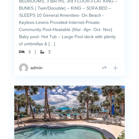
BEDROOMS, 3 BATHS, 3rd FLOOR-FLAT KING –
BUNKS ( Twin/Doouble) – KING – SOFA BED –
SLEEPS 10 General Amenities- On Beach -
Keyless-Linens Provided-Internet-Private-
Community Pool-Heatable (Mar -Apr- Oct- Nov)
Baby pool- Hot Tub – Large Pool deck with plenty
of umbrellas & […]
3
3
admin