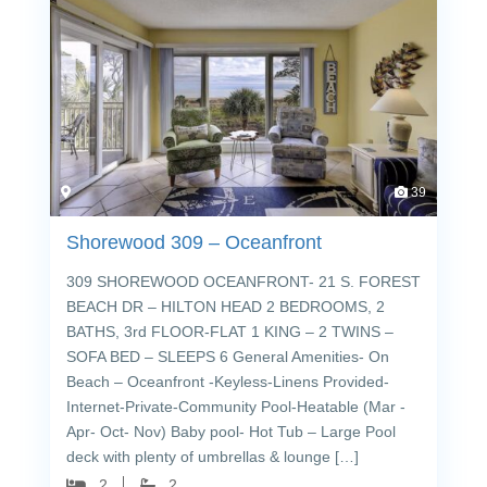
39
Shorewood 309 – Oceanfront
309 SHOREWOOD OCEANFRONT- 21 S. FOREST
BEACH DR – HILTON HEAD 2 BEDROOMS, 2
BATHS, 3rd FLOOR-FLAT 1 KING – 2 TWINS –
SOFA BED – SLEEPS 6 General Amenities- On
Beach – Oceanfront -Keyless-Linens Provided-
Internet-Private-Community Pool-Heatable (Mar -
Apr- Oct- Nov) Baby pool- Hot Tub – Large Pool
deck with plenty of umbrellas & lounge […]
2
2