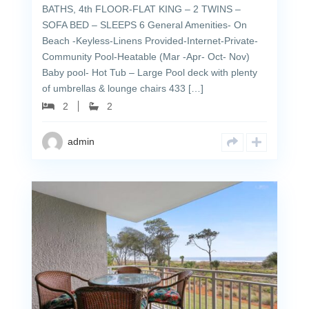
BATHS, 4th FLOOR-FLAT KING – 2 TWINS –
SOFA BED – SLEEPS 6 General Amenities- On
Beach -Keyless-Linens Provided-Internet-Private-
Community Pool-Heatable (Mar -Apr- Oct- Nov)
Baby pool- Hot Tub – Large Pool deck with plenty
of umbrellas & lounge chairs 433 […]
2
2
admin