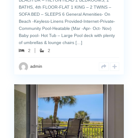
BEACH DR – HILTON HEAD 2 BEDROOMS, 2
BATHS, 4th FLOOR-FLAT 1 KING – 2 TWINS –
SOFA BED – SLEEPS 6 General Amenities- On
Beach -Keyless-Linens Provided-Internet-Private-
Community Pool-Heatable (Mar -Apr- Oct- Nov)
Baby pool- Hot Tub – Large Pool deck with plenty
of umbrellas & lounge chairs […]
2
2
admin