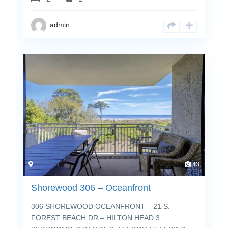
admin
43
Shorewood 306 – Oceanfront
306 SHOREWOOD OCEANFRONT – 21 S.
FOREST BEACH DR – HILTON HEAD 3