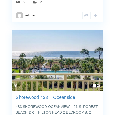
2
2
admin
29
Shorewood 433 – Oceanside
433 SHOREWOOD OCEANVIEW – 21 S. FOREST
BEACH DR – HILTON HEAD 2 BEDROOMS, 2