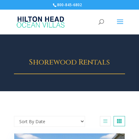
800-845-6802
Shorewood Rentals