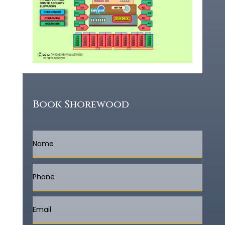
Book Shorewood