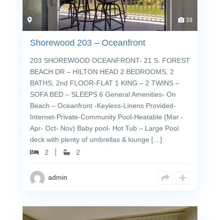
39
Shorewood 203 – Oceanfront
203 SHOREWOOD OCEANFRONT- 21 S. FOREST
BEACH DR – HILTON HEAD 2 BEDROOMS, 2
BATHS, 2nd FLOOR-FLAT 1 KING – 2 TWINS –
SOFA BED – SLEEPS 6 General Amenities- On
Beach – Oceanfront -Keyless-Linens Provided-
Internet-Private-Community Pool-Heatable (Mar -
Apr- Oct- Nov) Baby pool- Hot Tub – Large Pool
deck with plenty of umbrellas & lounge […]
2
2
admin