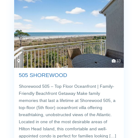
33
505 SHOREWOOD
Shorewood 505 – Top Floor Oceanfront | Family-
Friendly Beachfront Getaway Make family
memories that last a lifetime at Shorewood 505, a
top-floor (5th floor) oceanfront villa offering
breathtaking, unobstructed views of the Atlantic.
Located in one of the most desirable areas of
Hilton Head Island, this comfortable and well-
appointed condo is perfect for families looking […]