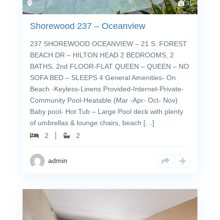
31
Shorewood 237 – Oceanview
237 SHOREWOOD OCEANVIEW – 21 S. FOREST
BEACH DR – HILTON HEAD 2 BEDROOMS, 2
BATHS, 2nd FLOOR-FLAT QUEEN – QUEEN – NO
SOFA BED – SLEEPS 4 General Amenities- On
Beach -Keyless-Linens Provided-Internet-Private-
Community Pool-Heatable (Mar -Apr- Oct- Nov)
Baby pool- Hot Tub – Large Pool deck with plenty
of umbrellas & lounge chairs, beach […]
2
2
admin