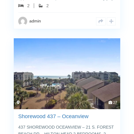
2
2
admin
27
Shorewood 437 – Oceanview
437 SHOREWOOD OCEANVIEW – 21 S. FOREST