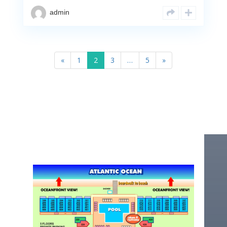
admin
«
1
2
3
…
5
»