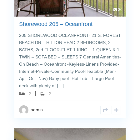
30
Shorewood 205 – Oceanfront
205 SHOREWOOD OCEANFRONT- 21 S. FOREST
BEACH DR – HILTON HEAD 2 BEDROOMS, 2
BATHS, 2nd FLOOR-FLAT 1 KING – 1 QUEEN & 1
TWIN – SOFA BED – SLEEPS 7 General Amenities-
On Beach – Oceanfront -Keyless-Linens Provided-
Internet-Private-Community Pool-Heatable (Mar -
Apr- Oct- Nov) Baby pool- Hot Tub – Large Pool
deck with plenty of […]
2
2
admin