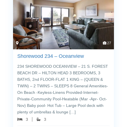
27
Shorewood 234 – Oceanview
234 SHOREWOOD OCEANVIEW – 21 S. FOREST
BEACH DR – HILTON HEAD 3 BEDROOMS, 3
BATHS, 2nd FLOOR-FLAT 1 KING – (QUEEN &
TWIN) – 2 TWINS – SLEEPS 8 General Amenities-
On Beach -Keyless-Linens Provided-Internet-
Private-Community Pool-Heatable (Mar -Apr- Oct-
Nov) Baby pool- Hot Tub – Large Pool deck with
plenty of umbrellas & lounge […]
3
3